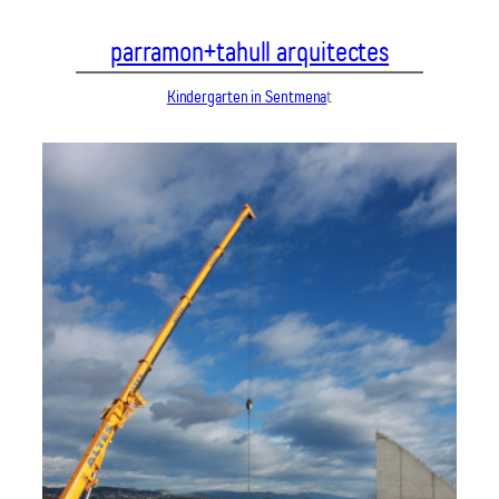
Vés
parramon+tahull arquitectes
al
contingut
Kindergarten in Sentmena
t