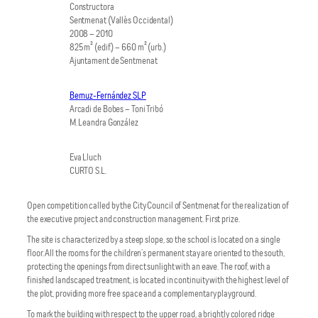
Constructora
Sentmenat (Vallès Occidental)
2008 – 2010
825 m² (edif.) – 660 m² (urb.)
Ajuntament de Sentmenat
Bernuz-Fernández SLP
Arcadi de Bobes – Toni Tribó
M. Leandra González
Eva Lluch
CURTO S.L.
Open competition called by the City Council of Sentmenat for the realization of
the executive project and construction management. First prize.
The site is characterized by a steep slope, so the school is located on a single
floor. All the rooms for the children’s permanent stay are oriented to the south,
protecting the openings from direct sunlight with an eave. The roof, with a
finished landscaped treatment, is located in continuity with the highest level of
the plot, providing more free space and a complementary playground.
To mark the building with respect to the upper road, a brightly colored ridge