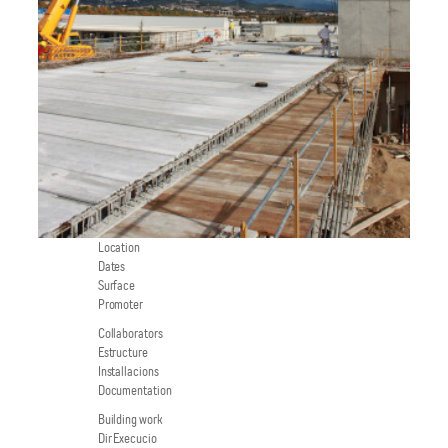
Location
Dates
Surface
Promoter
Collaborators
Estructure
Installacions
Documentation
Building work
Dir Execucio