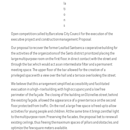
la
ti
o
n
s
Open competition called by Barcelona City Council for the execution of the
executive project and construction management. Proposal.
Our proposal to recover the former Lealtad Santsenca cooperative building for
the activities of the organizations of the Sants district prioritized placing the
large multipurpose room on the first floor, in direct contact with the street and
through the bar, which would act as an intermediate filter and a permanent
meeting space. The upper floor of the bar allowed for the creation of a
privileged space with a view over the hall and a terrace overlooking the street.
We believe that this arrangement simplified accessibility and facilitated
evacuation in a high-rise building, with high occupancy and a low free
perimeter of the façade. The closing of the building on Olzinelles street, behind
the existing façade, allowed the appearance of a green terrace on the second
floor, protected from traffic. On the roof, a large free space is freed up to allow
activities for young people and children. At the same time it brings zenithal light
to the multipurpose room. Preserving the facades, the proposal bet to renew all
existing ceilings, thus freeing the maximum spaces of pillars and obstacles, and
optimize the few square meters available.