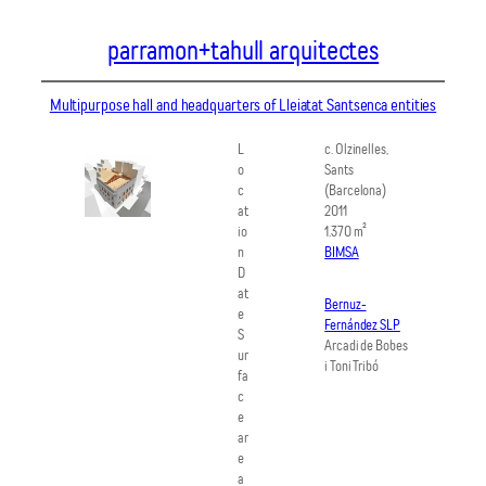
Vés
parramon+tahull arquitectes
al
contingut
Multipurpose hall and headquarters of Lleiatat Santsenca entities
L
c. Olzinelles,
o
Sants
c
(Barcelona)
at
2011
io
1.370 m²
n
BIMSA
D
at
Bernuz-
e
Fernández SLP
S
Arcadi de Bobes
ur
i Toni Tribó
fa
c
e
ar
e
a